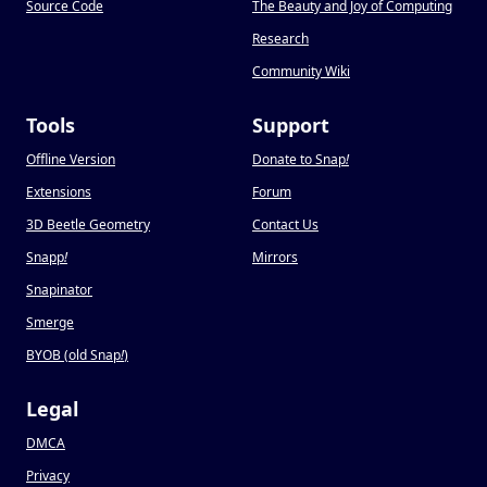
Source Code
The Beauty and Joy of Computing
Research
Community Wiki
Tools
Support
Offline Version
Donate to Snap
!
Extensions
Forum
3D Beetle Geometry
Contact Us
Snapp
!
Mirrors
Snapinator
Smerge
BYOB (old Snap
!
)
Legal
DMCA
Privacy