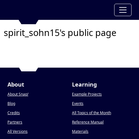
spirit_sohn15's public page
About
Learning
About Snap
!
Example Projects
Blog
Events
Credits
All Topics of the Month
Partners
Reference Manual
All Versions
Materials