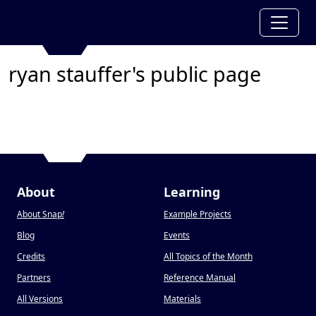
ryan stauffer's public page
About
Learning
About Snap
!
Example Projects
Blog
Events
Credits
All Topics of the Month
Partners
Reference Manual
All Versions
Materials