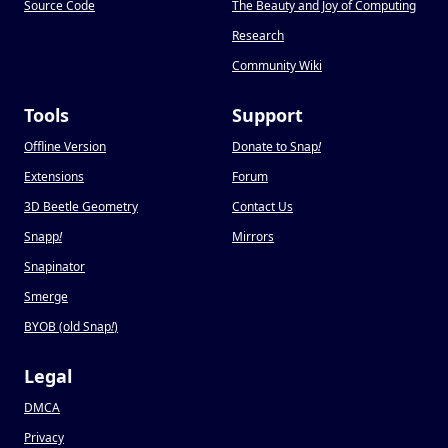
Source Code
The Beauty and Joy of Computing
Research
Community Wiki
Tools
Support
Offline Version
Donate to Snap
!
Extensions
Forum
3D Beetle Geometry
Contact Us
Snapp
!
Mirrors
Snapinator
Smerge
BYOB (old Snap
!
)
Legal
DMCA
Privacy