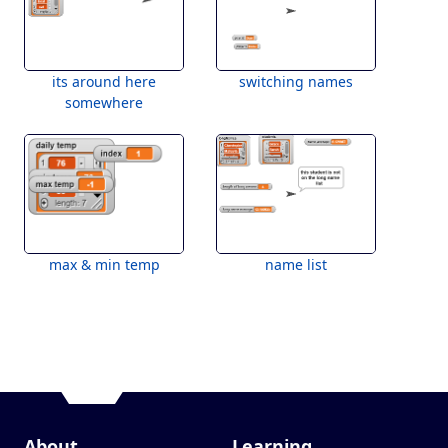
its around here
switching names
somewhere
max & min temp
name list
About
Learning