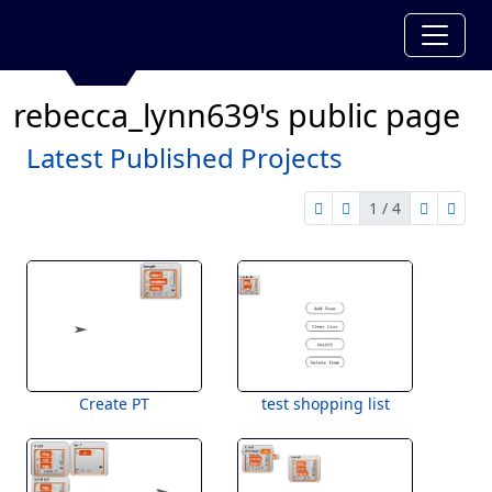
rebecca_lynn639's public page
Latest Published Projects
1 / 4
first page
previous page
next pag
last 
1 of 4
Create PT
test shopping list