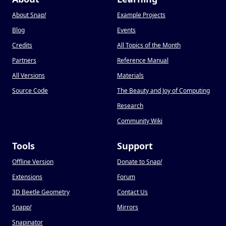
About Snap
!
Example Projects
Blog
Events
Credits
All Topics of the Month
Partners
Reference Manual
All Versions
Materials
Source Code
The Beauty and Joy of Computing
Research
Community Wiki
Tools
Support
Offline Version
Donate to Snap
!
Extensions
Forum
3D Beetle Geometry
Contact Us
Snapp
!
Mirrors
Snapinator