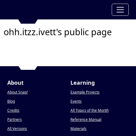
ohh.itzz.ivett's public page
About
Learning
About Snap
!
Example Projects
Blog
Events
Credits
All Topics of the Month
Partners
Reference Manual
All Versions
Materials