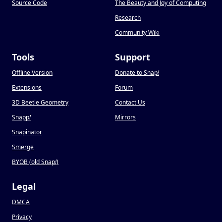
Source Code
The Beauty and Joy of Computing
Research
Community Wiki
Tools
Support
Offline Version
Donate to Snap
!
Extensions
Forum
3D Beetle Geometry
Contact Us
Snapp
!
Mirrors
Snapinator
Smerge
BYOB (old Snap
!
)
Legal
DMCA
Privacy