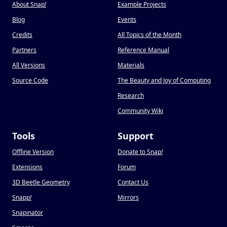
About Snap
!
Example Projects
Blog
Events
Credits
All Topics of the Month
Partners
Reference Manual
All Versions
Materials
Source Code
The Beauty and Joy of Computing
Research
Community Wiki
Tools
Support
Offline Version
Donate to Snap
!
Extensions
Forum
3D Beetle Geometry
Contact Us
Snapp
!
Mirrors
Snapinator