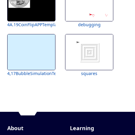
4A.19CoinFlipAPPTemplateForStudents
debugging
4,17BubbleSimulationTemplate
squares
About
Learning