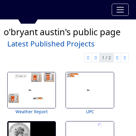
o'bryant austin's public page
Latest Published Projects
1 / 2
first page
previous page
next pag
last 
1 of 2
Weather Report
UPC