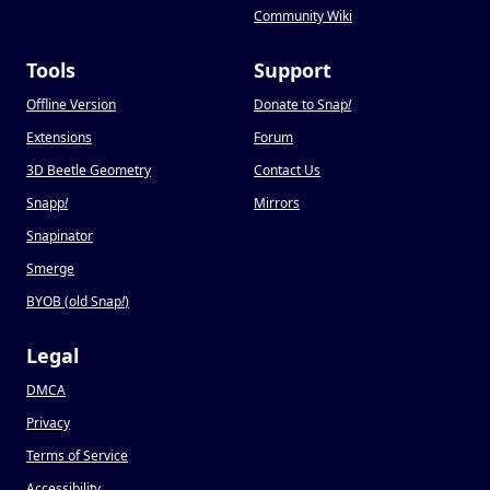
Community Wiki
Tools
Support
Offline Version
Donate to Snap
!
Extensions
Forum
3D Beetle Geometry
Contact Us
Snapp
!
Mirrors
Snapinator
Smerge
BYOB (old Snap
!
)
Legal
DMCA
Privacy
Terms of Service
Accessibility