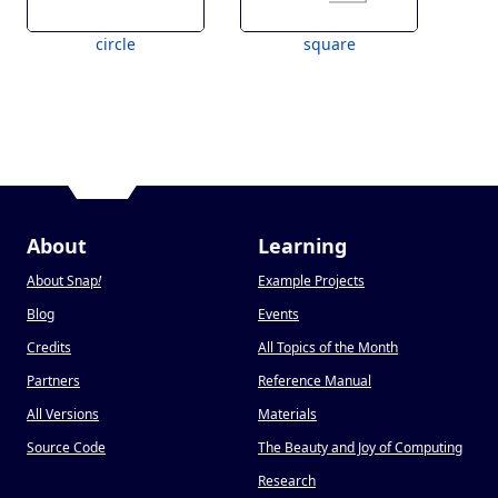
circle
square
About
Learning
About Snap
!
Example Projects
Blog
Events
Credits
All Topics of the Month
Partners
Reference Manual
All Versions
Materials
Source Code
The Beauty and Joy of Computing
Research