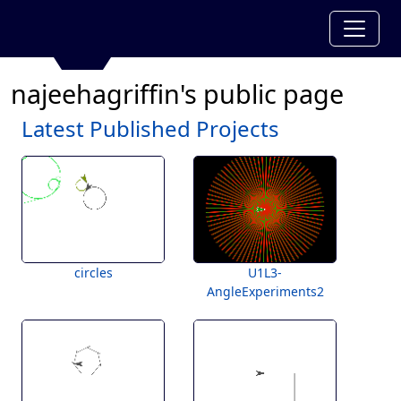
najeehagriffin's public page
Latest Published Projects
circles
U1L3-
AngleExperiments2