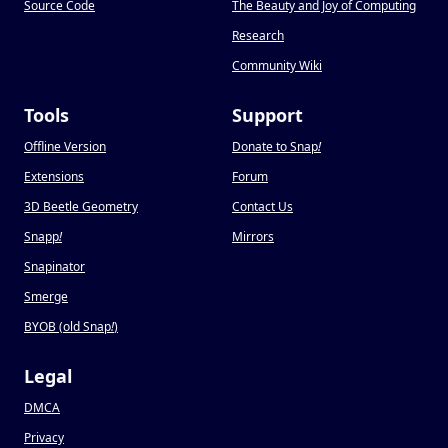
Source Code
The Beauty and Joy of Computing
Research
Community Wiki
Tools
Support
Offline Version
Donate to Snap
!
Extensions
Forum
3D Beetle Geometry
Contact Us
Snapp
!
Mirrors
Snapinator
Smerge
BYOB (old Snap
!
)
Legal
DMCA
Privacy