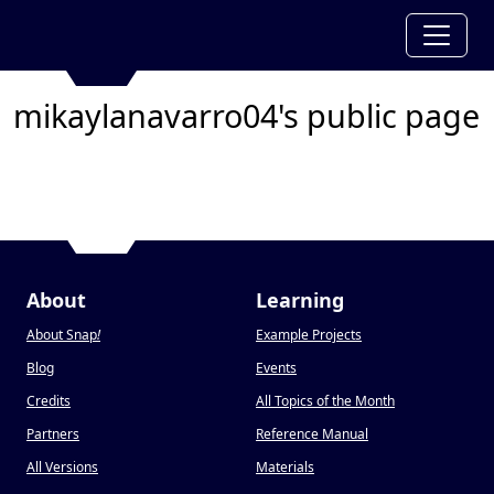
mikaylanavarro04's public page
About
Learning
About Snap
!
Example Projects
Blog
Events
Credits
All Topics of the Month
Partners
Reference Manual
All Versions
Materials