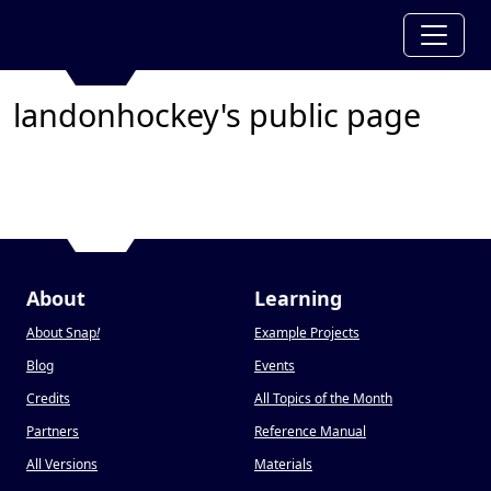
landonhockey's public page
About
Learning
About Snap
!
Example Projects
Blog
Events
Credits
All Topics of the Month
Partners
Reference Manual
All Versions
Materials