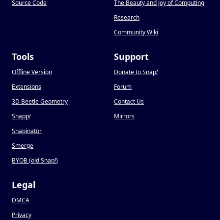
Source Code
The Beauty and Joy of Computing
Research
Community Wiki
Tools
Support
Offline Version
Donate to Snap
!
Extensions
Forum
3D Beetle Geometry
Contact Us
Snapp
!
Mirrors
Snapinator
Smerge
BYOB (old Snap
!
)
Legal
DMCA
Privacy