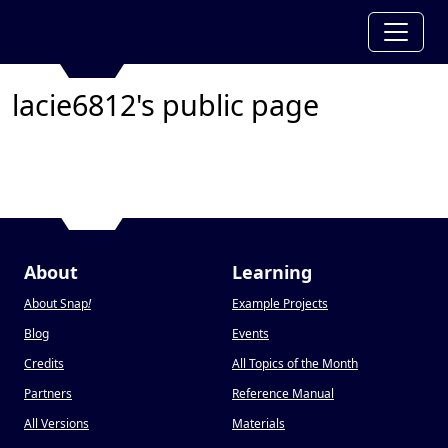
lacie6812's public page
About
Learning
About Snap
!
Example Projects
Blog
Events
Credits
All Topics of the Month
Partners
Reference Manual
All Versions
Materials