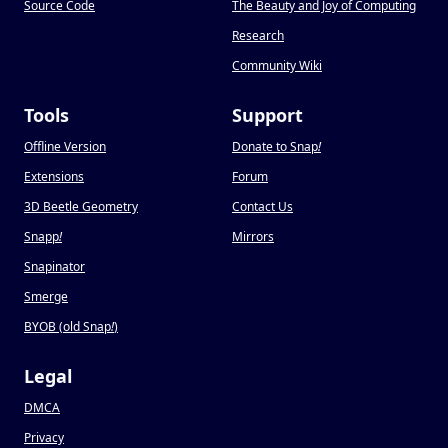
Source Code
The Beauty and Joy of Computing
Research
Community Wiki
Tools
Support
Offline Version
Donate to Snap
!
Extensions
Forum
3D Beetle Geometry
Contact Us
Snapp
!
Mirrors
Snapinator
Smerge
BYOB (old Snap
!
)
Legal
DMCA
Privacy