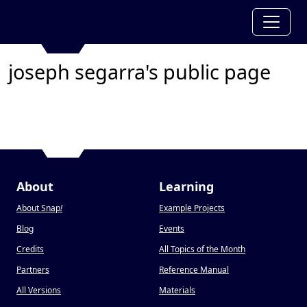
joseph segarra's public page
About
Learning
About Snap
!
Example Projects
Blog
Events
Credits
All Topics of the Month
Partners
Reference Manual
All Versions
Materials