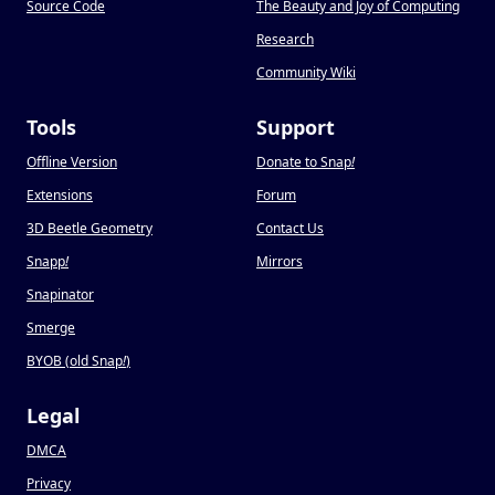
Source Code
The Beauty and Joy of Computing
Research
Community Wiki
Tools
Support
Offline Version
Donate to Snap
!
Extensions
Forum
3D Beetle Geometry
Contact Us
Snapp
!
Mirrors
Snapinator
Smerge
BYOB (old Snap
!
)
Legal
DMCA
Privacy