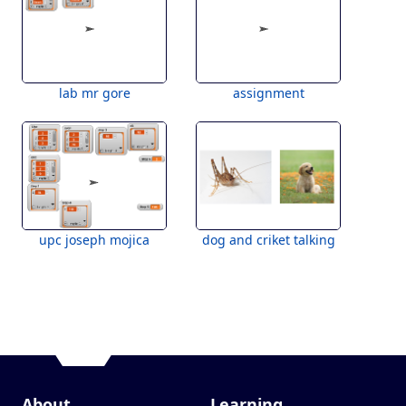
lab mr gore
assignment
upc joseph mojica
dog and criket talking
About
Learning