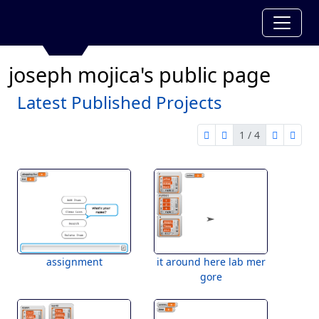
joseph mojica's public page
Latest Published Projects
1 / 4
first page
previous page
next pag
last 
1 of 4
assignment
it around here lab mer
gore