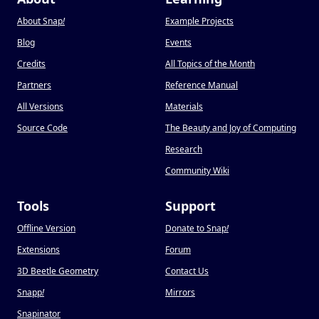
About Snap
!
Example Projects
Blog
Events
Credits
All Topics of the Month
Partners
Reference Manual
All Versions
Materials
Source Code
The Beauty and Joy of Computing
Research
Community Wiki
Tools
Support
Offline Version
Donate to Snap
!
Extensions
Forum
3D Beetle Geometry
Contact Us
Snapp
!
Mirrors
Snapinator