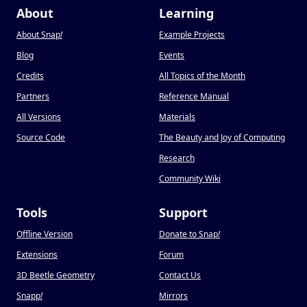
About
Learning
About Snap
!
Example Projects
Blog
Events
Credits
All Topics of the Month
Partners
Reference Manual
All Versions
Materials
Source Code
The Beauty and Joy of Computing
Research
Community Wiki
Tools
Support
Offline Version
Donate to Snap
!
Extensions
Forum
3D Beetle Geometry
Contact Us
Snapp
!
Mirrors