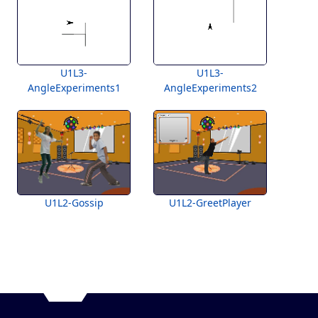
U1L3-
U1L3-
AngleExperiments1
AngleExperiments2
U1L2-Gossip
U1L2-GreetPlayer