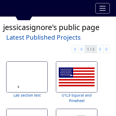
jessicasignore's public page
Latest Published Projects
1 / 2
first page
previous page
next pag
last 
1 of 2
Lab section test
U1L3-Squiral and
Pinwheel