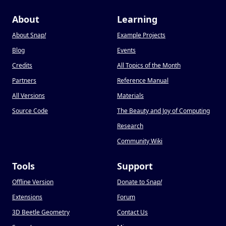
About
Learning
About Snap
!
Example Projects
Blog
Events
Credits
All Topics of the Month
Partners
Reference Manual
All Versions
Materials
Source Code
The Beauty and Joy of Computing
Research
Community Wiki
Tools
Support
Offline Version
Donate to Snap
!
Extensions
Forum
3D Beetle Geometry
Contact Us