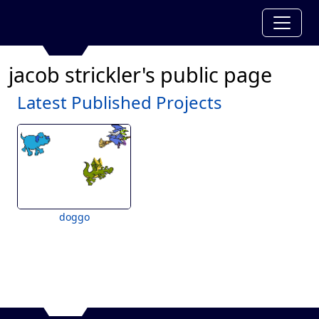
jacob strickler's public page
Latest Published Projects
doggo