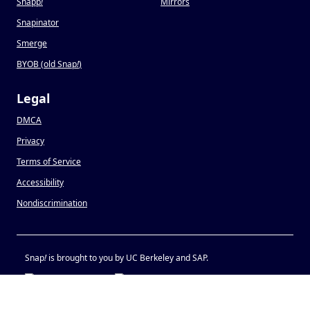
Snapp
!
Mirrors
Snapinator
Smerge
BYOB (old Snap
!
)
Legal
DMCA
Privacy
Terms of Service
Accessibility
Nondiscrimination
Snap
!
is brought to you by UC Berkeley and SAP.