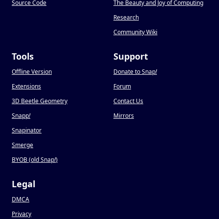
Source Code
The Beauty and Joy of Computing
Research
Community Wiki
Tools
Support
Offline Version
Donate to Snap
!
Extensions
Forum
3D Beetle Geometry
Contact Us
Snapp
!
Mirrors
Snapinator
Smerge
BYOB (old Snap
!
)
Legal
DMCA
Privacy