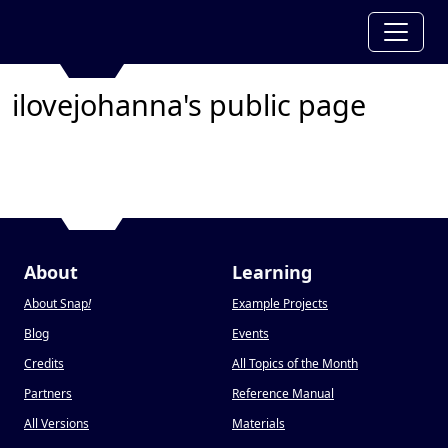
ilovejohanna's public page
About
Learning
About Snap
!
Example Projects
Blog
Events
Credits
All Topics of the Month
Partners
Reference Manual
All Versions
Materials