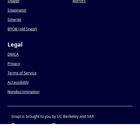
Snapp
!
Mirrors
Snapinator
Smerge
BYOB (old Snap
!
)
Legal
DMCA
Privacy
Terms of Service
Accessibility
Nondiscrimination
Snap
!
is brought to you by UC Berkeley and SAP.