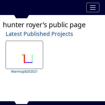
hunter royer's public page
Latest Published Projects
Warmup8202021