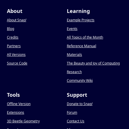
About
Learning
About Snap
!
Example Projects
Blog
Events
Credits
All Topics of the Month
Partners
Reference Manual
All Versions
Materials
Source Code
The Beauty and Joy of Computing
Research
Community Wiki
Tools
Support
Offline Version
Donate to Snap
!
Extensions
Forum
3D Beetle Geometry
Contact Us