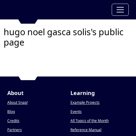
hugo noel gasca solis's public
page
About
Learning
About Snap
!
Example Projects
Blog
Events
Credits
All Topics of the Month
Partners
Reference Manual