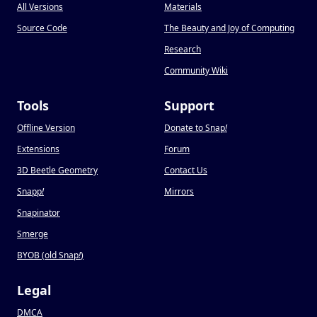
All Versions
Materials
Source Code
The Beauty and Joy of Computing
Research
Community Wiki
Tools
Support
Offline Version
Donate to Snap
!
Extensions
Forum
3D Beetle Geometry
Contact Us
Snapp
!
Mirrors
Snapinator
Smerge
BYOB (old Snap
!
)
Legal
DMCA