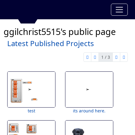
ggilchrist5515's public page
Latest Published Projects
1 / 3
first page
previous page
next pag
last 
1 of 3
test
its around here.