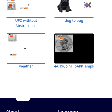
UPC withtout
dog to bug
Abstractions
weather
4A.19CoinFlipAPPTemplateForStud
About
Learning