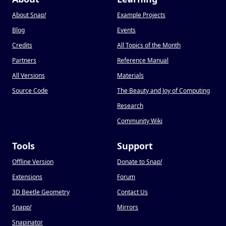
About Snap
!
Example Projects
Blog
Events
Credits
All Topics of the Month
Partners
Reference Manual
All Versions
Materials
Source Code
The Beauty and Joy of Computing
Research
Community Wiki
Tools
Support
Offline Version
Donate to Snap
!
Extensions
Forum
3D Beetle Geometry
Contact Us
Snapp
!
Mirrors
Snapinator