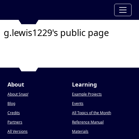
g.lewis1229's public page
About
Learning
About Snap
!
Example Projects
Blog
Events
Credits
All Topics of the Month
Partners
Reference Manual
All Versions
Materials