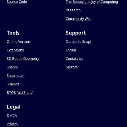
Source Code
The Beauty and Joy of Computing
Research
Community Wiki
Tools
Support
Offline Version
Donate to Snap
!
Extensions
Forum
3D Beetle Geometry
Contact Us
Snapp
!
Mirrors
Snapinator
Smerge
BYOB (old Snap
!
)
Legal
DMCA
Privacy