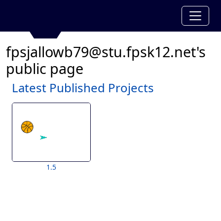
fpsjallowb79@stu.fpsk12.net's
public page
Latest Published Projects
1.5