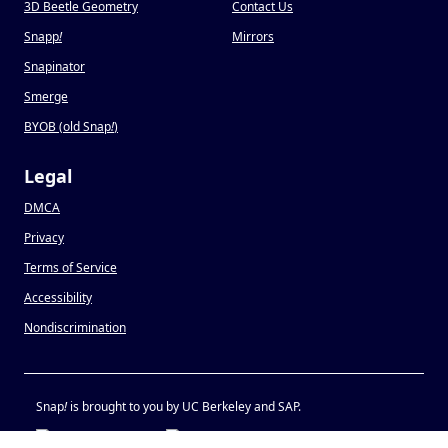
3D Beetle Geometry
Contact Us
Snapp
!
Mirrors
Snapinator
Smerge
BYOB (old Snap
!
)
Legal
DMCA
Privacy
Terms of Service
Accessibility
Nondiscrimination
Snap
!
is brought to you by UC Berkeley and SAP.