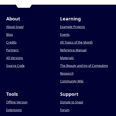
About
Learning
About Snap
!
Example Projects
Blog
Events
Credits
All Topics of the Month
Partners
Reference Manual
All Versions
Materials
Source Code
The Beauty and Joy of Computing
Research
Community Wiki
Tools
Support
Offline Version
Donate to Snap
!
Extensions
Forum