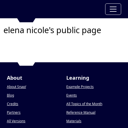
elena nicole's public page
About
Learning
About Snap
!
Example Projects
Blog
Events
Credits
All Topics of the Month
Partners
Reference Manual
All Versions
Materials