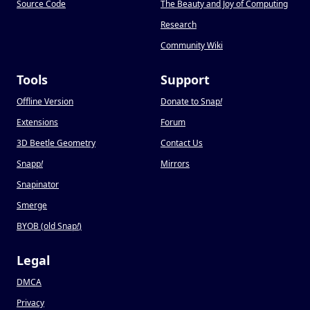
Source Code
The Beauty and Joy of Computing
Research
Community Wiki
Tools
Support
Offline Version
Donate to Snap
!
Extensions
Forum
3D Beetle Geometry
Contact Us
Snapp
!
Mirrors
Snapinator
Smerge
BYOB (old Snap
!
)
Legal
DMCA
Privacy