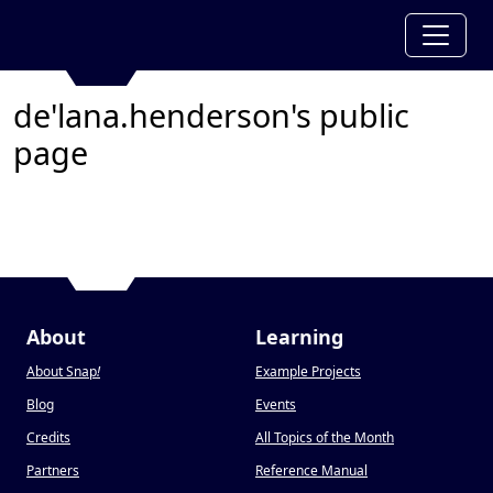
de'lana.henderson's public
page
About
Learning
About Snap
!
Example Projects
Blog
Events
Credits
All Topics of the Month
Partners
Reference Manual