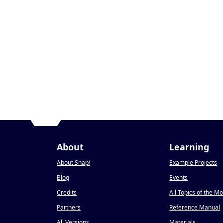
About
Learning
About Snap
!
Example Projects
Blog
Events
Credits
All Topics of the M
Partners
Reference Manual
All Versions
Materials