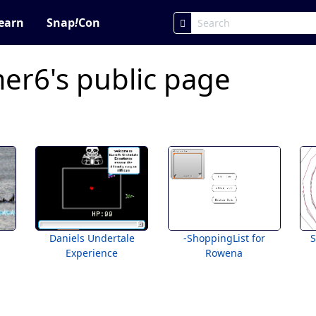
earn
Snap
!
Con
er6's public page
Daniels Undertale
-ShoppingList for
Experience
Rowena