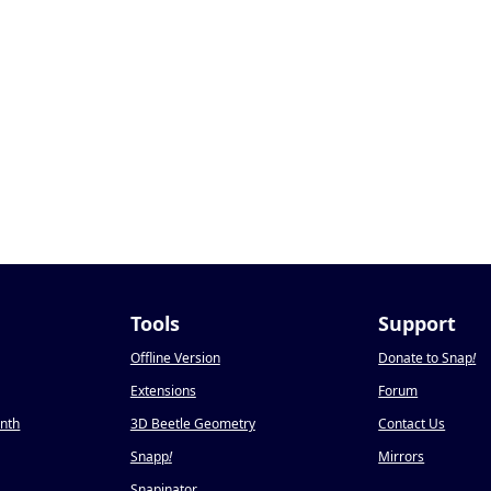
Tools
Support
Offline Version
Donate to Snap
!
Extensions
Forum
onth
3D Beetle Geometry
Contact Us
Snapp
!
Mirrors
Snapinator