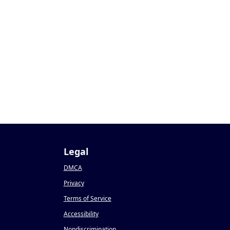
Legal
DMCA
Privacy
Terms of Service
Accessibility
Nondiscrimination