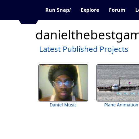
Run Snap
!
Explore
Forum
L
danielthebestgam
Latest Published Projects
Daniel Music
Plane Animation