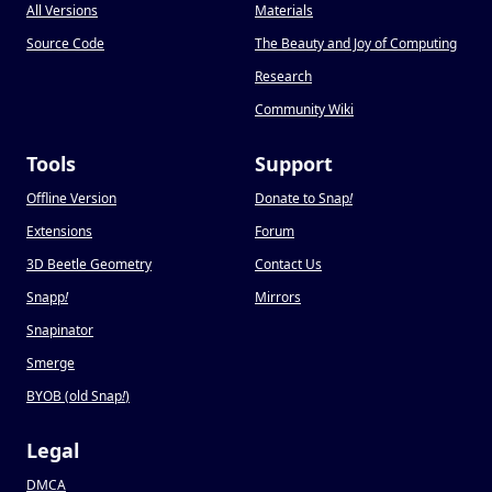
All Versions
Materials
Source Code
The Beauty and Joy of Computing
Research
Community Wiki
Tools
Support
Offline Version
Donate to Snap
!
Extensions
Forum
3D Beetle Geometry
Contact Us
Snapp
!
Mirrors
Snapinator
Smerge
BYOB (old Snap
!
)
Legal
DMCA