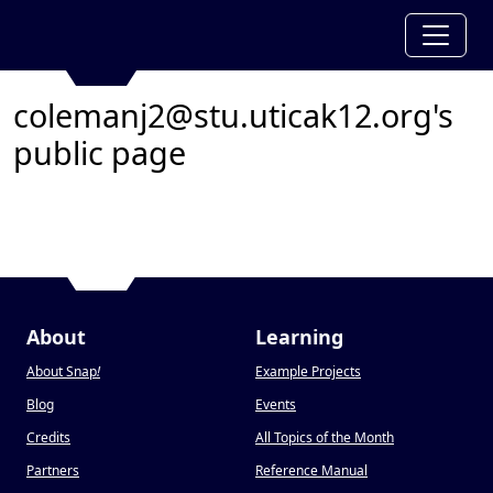
colemanj2@stu.uticak12.org's
public page
About
Learning
About Snap
!
Example Projects
Blog
Events
Credits
All Topics of the Month
Partners
Reference Manual