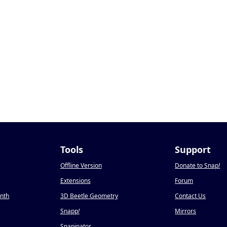
Tools
Support
Offline Version
Donate to Snap
!
Extensions
Forum
onth
3D Beetle Geometry
Contact Us
Snapp
!
Mirrors
Snapinator