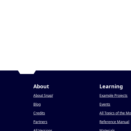
About
Learning
About Snap
!
Example Projects
Blog
Events
Credits
All Topics of the M
Partners
Reference Manual
All Versions
Materials