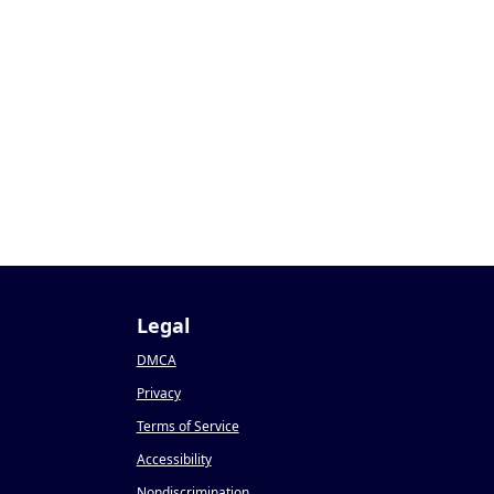
Legal
DMCA
Privacy
Terms of Service
Accessibility
Nondiscrimination