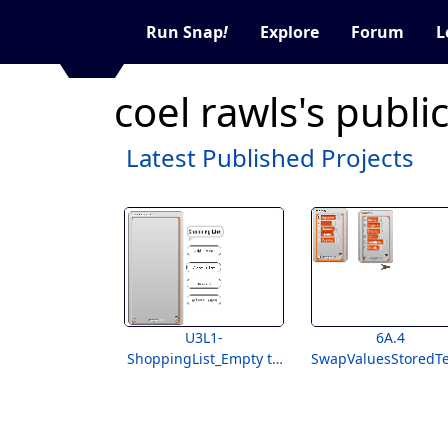
Run Snap
!
Explore
Forum
L
coel rawls's publi
Latest Published Projects
U3L1-
6A.4
ShoppingList_Empty to
SwapValuesStoredT
Students