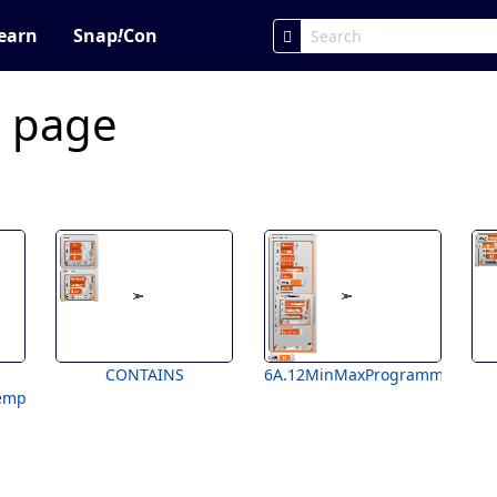
earn
Snap
!
Con
c page
CONTAINS
6A.12MinMaxProgramming
emplate