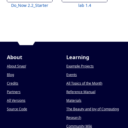
Do_Now 2.2_Starter
lab 1.4
About
Learning
About Snap
!
Example Projects
Blog
Events
Credits
All Topics of the Month
Partners
Reference Manual
All Versions
Materials
Source Code
The Beauty and Joy of Computing
Research
Community Wiki