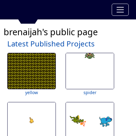
brenaijah's public page
Latest Published Projects
yellow
spider