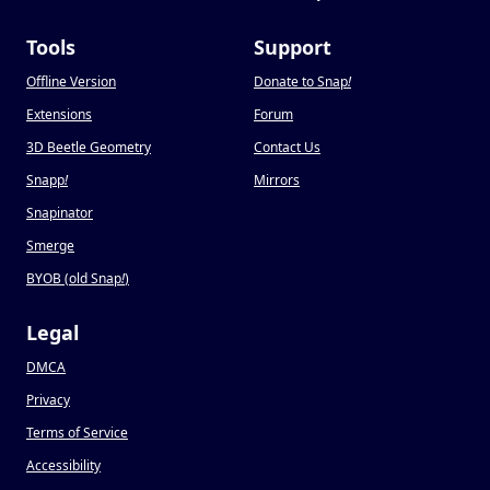
Tools
Support
Offline Version
Donate to Snap
!
Extensions
Forum
3D Beetle Geometry
Contact Us
Snapp
!
Mirrors
Snapinator
Smerge
BYOB (old Snap
!
)
Legal
DMCA
Privacy
Terms of Service
Accessibility