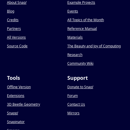
About Snap
!
Example Projects
Blog
Events
Credits
All Topics of the Month
Partners
Reference Manual
All Versions
Materials
Source Code
The Beauty and Joy of Computing
Research
Community Wiki
Tools
Support
Offline Version
Donate to Snap
!
Extensions
Forum
3D Beetle Geometry
Contact Us
Snapp
!
Mirrors
Snapinator