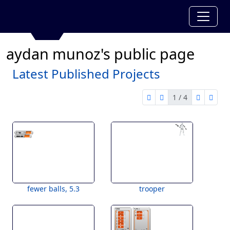
aydan munoz's public page
Latest Published Projects
1 / 4
first page
previous page
next pag
last 
1 of 4
fewer balls, 5.3
trooper