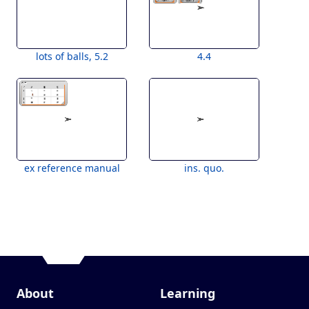
lots of balls, 5.2
4.4
ex reference manual
ins. quo.
About
Learning