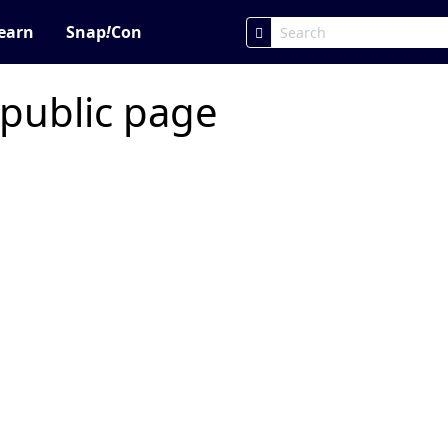
earn
Snap
!
Con
 public page