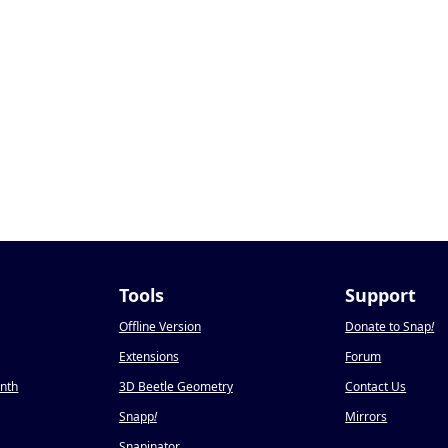
Tools
Support
Offline Version
Donate to Snap
!
Extensions
Forum
onth
3D Beetle Geometry
Contact Us
Snapp
!
Mirrors
Snapinator