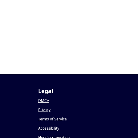
Legal
DMCA
Privacy
Terms of Service
Accessibility
Nondiscrimination