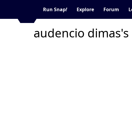
Run Snap
!
Explore
Forum
L
audencio dimas's