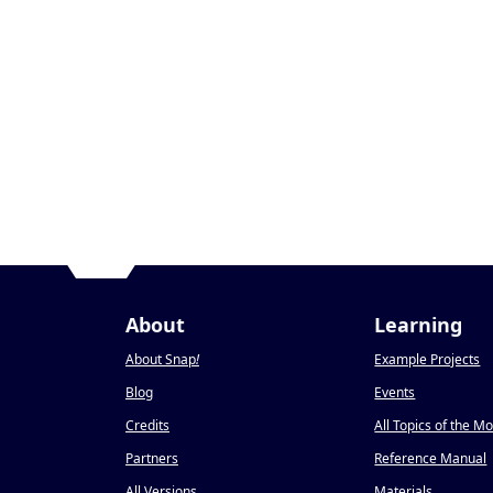
About
Learning
About Snap
!
Example Projects
Blog
Events
Credits
All Topics of the M
Partners
Reference Manual
All Versions
Materials