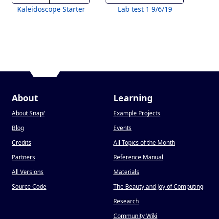
Kaleidoscope Starter
Lab test 1 9/6/19
About
Learning
About Snap
!
Example Projects
Blog
Events
Credits
All Topics of the Month
Partners
Reference Manual
All Versions
Materials
Source Code
The Beauty and Joy of Computing
Research
Community Wiki