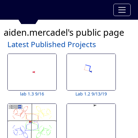
aiden.mercadel's public page
Latest Published Projects
lab 1.3 9/16
Lab 1.2 9/13/19