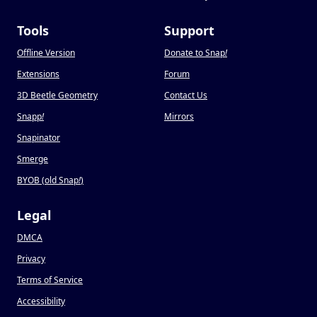
Tools
Support
Offline Version
Donate to Snap
!
Extensions
Forum
3D Beetle Geometry
Contact Us
Snapp
!
Mirrors
Snapinator
Smerge
BYOB (old Snap
!
)
Legal
DMCA
Privacy
Terms of Service
Accessibility