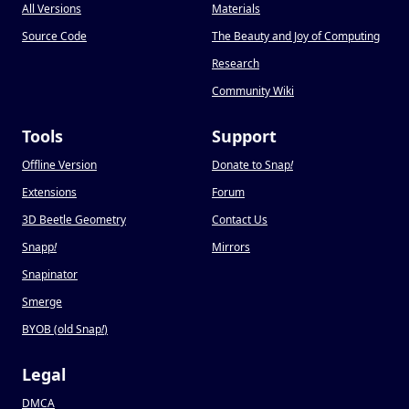
All Versions
Materials
Source Code
The Beauty and Joy of Computing
Research
Community Wiki
Tools
Support
Offline Version
Donate to Snap
!
Extensions
Forum
3D Beetle Geometry
Contact Us
Snapp
!
Mirrors
Snapinator
Smerge
BYOB (old Snap
!
)
Legal
DMCA