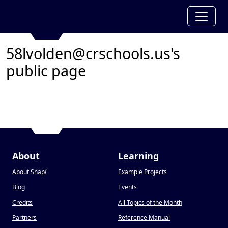
58lvolden@crschools.us's
public page
About
Learning
About Snap
!
Example Projects
Blog
Events
Credits
All Topics of the Month
Partners
Reference Manual