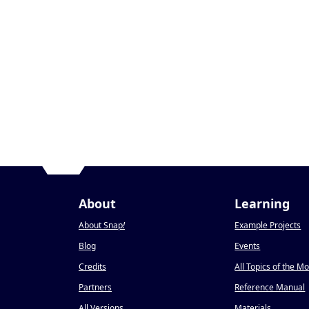
About
Learning
About Snap
!
Example Projects
Blog
Events
Credits
All Topics of the M
Partners
Reference Manual
All Versions
Materials