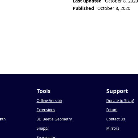
Last updated
October 8, 202
Published
October 8, 2020
Tools
Support
Offline Version
Donate to Snap
!
Extensions
Forum
onth
3D Beetle Geometry
Contact Us
Snapp
!
Mirrors
Snapinator