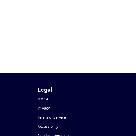
0
Legal
DMCA
Privacy
Terms of Service
Accessibility
Nondiscrimination