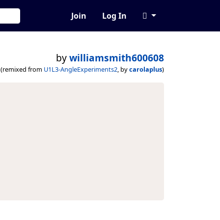
Join
Log In
by
williamsmith600608
(remixed from
U1L3-AngleExperiments2
, by
carolaplus
)