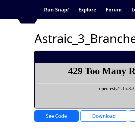
Run Snap
!
Explore
Forum
L
Astraic_3_Branch
See Code
Download