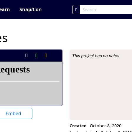
earn
Snap
!
Con
es
This project has no notes
Project Description
Embed
Created
October 8, 2020