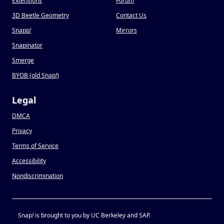
Extensions
Forum
3D Beetle Geometry
Contact Us
Snapp
!
Mirrors
Snapinator
Smerge
BYOB (old Snap
!
)
Legal
DMCA
Privacy
Terms of Service
Accessibility
Nondiscrimination
Snap
!
is brought to you by UC Berkeley and SAP.