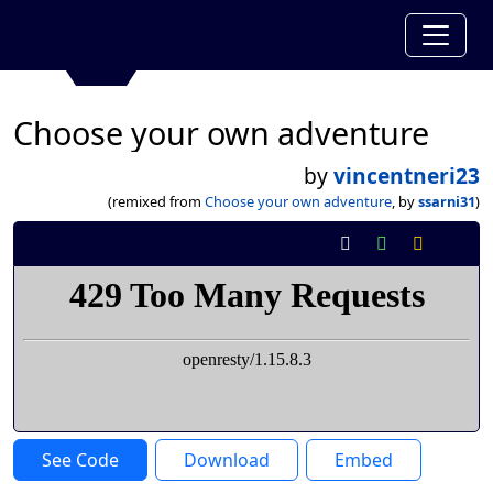
Choose your own adventure
by
vincentneri23
(remixed from
Choose your own adventure
, by
ssarni31
)
See Code
Download
Embed