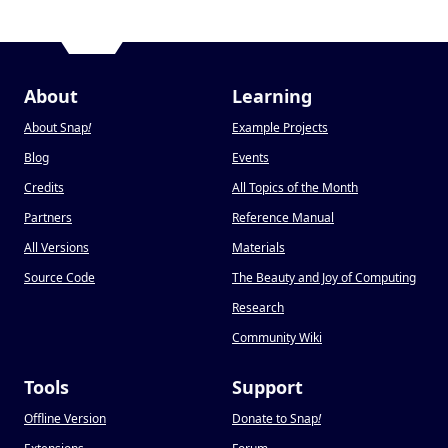
About
Learning
About Snap
!
Example Projects
Blog
Events
Credits
All Topics of the Month
Partners
Reference Manual
All Versions
Materials
Source Code
The Beauty and Joy of Computing
Research
Community Wiki
Tools
Support
Offline Version
Donate to Snap
!