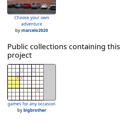
Choose your own
adventure
by
marcelo2020
Public collections containing this
project
games for any occasion
by
bigbrother