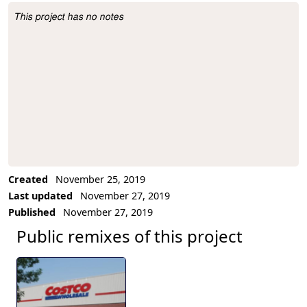
This project has no notes
Project Description
Created
November 25, 2019
Last updated
November 27, 2019
Published
November 27, 2019
Public remixes of this project