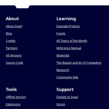
About
Learning
About Snap
!
Example Projects
Blog
Events
Credits
All Topics of the Month
Partners
Reference Manual
All Versions
Materials
Source Code
The Beauty and Joy of Computing
Research
Community Wiki
Tools
Support
Offline Version
Donate to Snap
!
Extensions
Forum