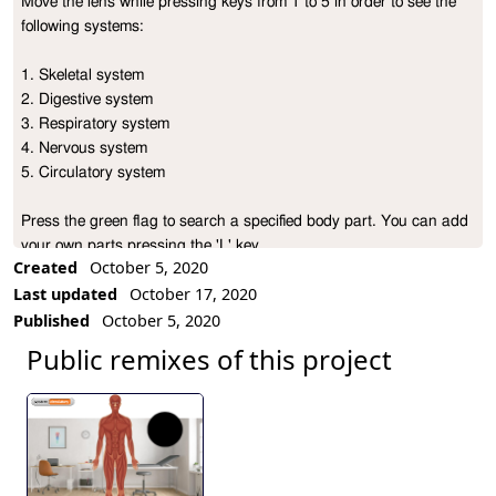
Move the lens while pressing keys from 1 to 5 in order to see the 
Project Description
following systems:

1. Skeletal system

2. Digestive system

3. Respiratory system

4. Nervous system

5. Circulatory system

Press the green flag to search a specified body part. You can add 
your own parts pressing the 'L' key.

Created
October 5, 2020
Last updated
October 17, 2020
Have fun!
Published
October 5, 2020
Public remixes of this project