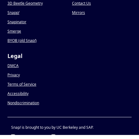
3D Beetle Geometry
Contact Us
Snapp
!
Mirrors
Snapinator
Smerge
BYOB (old Snap
!
)
Legal
DMCA
Privacy
Terms of Service
Accessibility
Nondiscrimination
Snap
!
is brought to you by UC Berkeley and SAP.