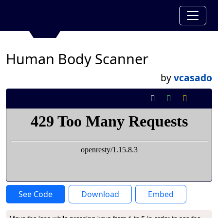
Human Body Scanner
by
vcasado
See Code
Download
Embed