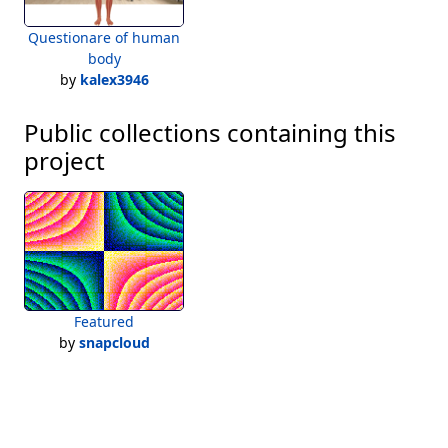
Questionare of human
body
by
kalex3946
Public collections containing this
project
Featured
by
snapcloud