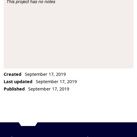
This project has no notes
Project Description
Created
September 17, 2019
Last updated
September 17, 2019
Published
September 17, 2019