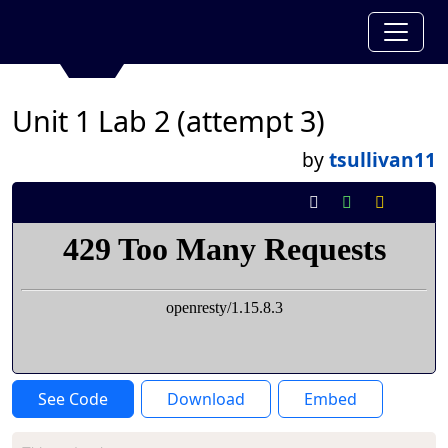
Unit 1 Lab 2 (attempt 3)
by
tsullivan11
See Code
Download
Embed