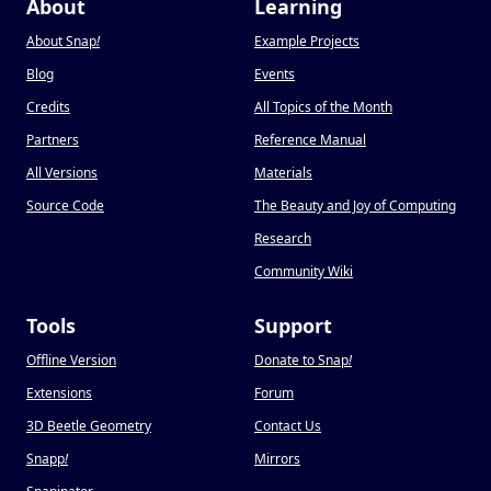
About
Learning
About Snap
!
Example Projects
Blog
Events
Credits
All Topics of the Month
Partners
Reference Manual
All Versions
Materials
Source Code
The Beauty and Joy of Computing
Research
Community Wiki
Tools
Support
Offline Version
Donate to Snap
!
Extensions
Forum
3D Beetle Geometry
Contact Us
Snapp
!
Mirrors