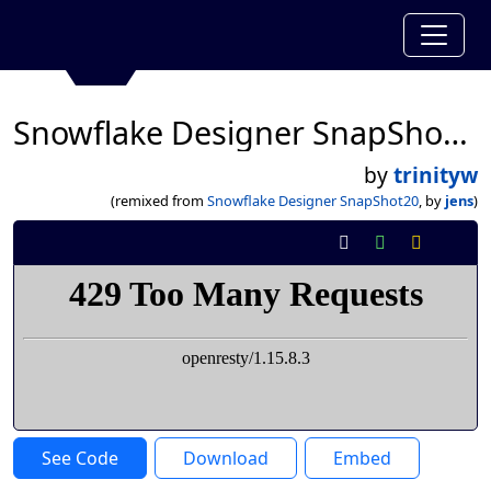
Snowflake Designer SnapShot20
by
trinityw
(remixed from
Snowflake Designer SnapShot20
, by
jens
)
See Code
Download
Embed