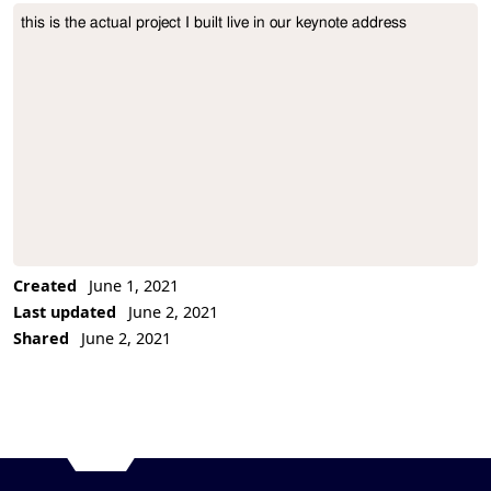
this is the actual project I built live in our keynote address
Project Description
Created
June 1, 2021
Last updated
June 2, 2021
Shared
June 2, 2021