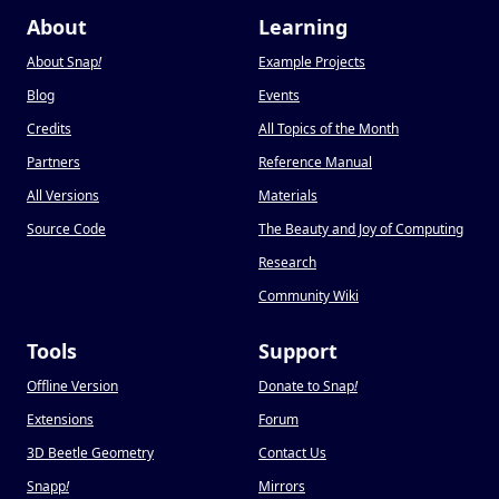
About
Learning
About Snap
!
Example Projects
Blog
Events
Credits
All Topics of the Month
Partners
Reference Manual
All Versions
Materials
Source Code
The Beauty and Joy of Computing
Research
Community Wiki
Tools
Support
Offline Version
Donate to Snap
!
Extensions
Forum
3D Beetle Geometry
Contact Us
Snapp
!
Mirrors