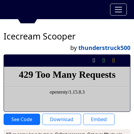
Icecream Scooper
by
thunderstruck500
See Code
Download
Embed