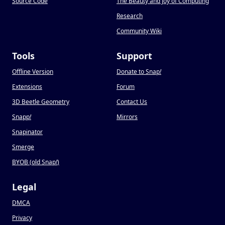
Source Code
The Beauty and Joy of Computing
Research
Community Wiki
Tools
Support
Offline Version
Donate to Snap
!
Extensions
Forum
3D Beetle Geometry
Contact Us
Snapp
!
Mirrors
Snapinator
Smerge
BYOB (old Snap
!
)
Legal
DMCA
Privacy