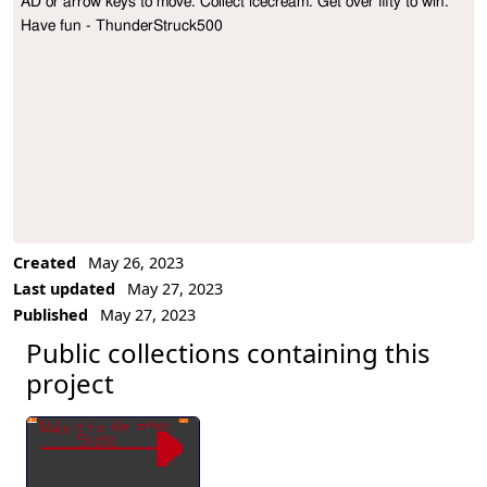
AD or arrow keys to move. Collect icecream. Get over fifty to win. 
Project Description
Have fun - ThunderStruck500
Created
May 26, 2023
Last updated
May 27, 2023
Published
May 27, 2023
Public collections containing this
project