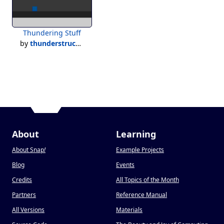
Thundering Stuff
by
thunderstruck500
About
Learning
About Snap
!
Example Projects
Blog
Events
Credits
All Topics of the Month
Partners
Reference Manual
All Versions
Materials