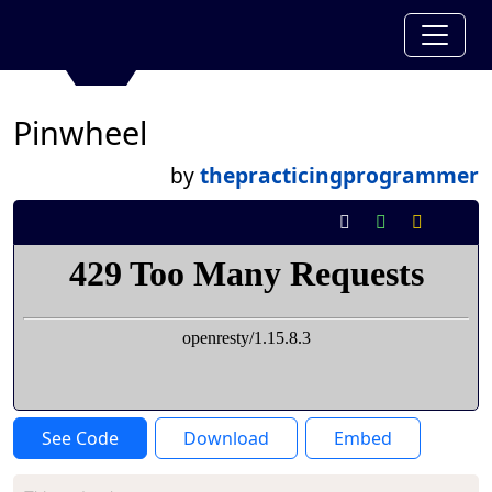
Pinwheel
by
thepracticingprogrammer
See Code
Download
Embed