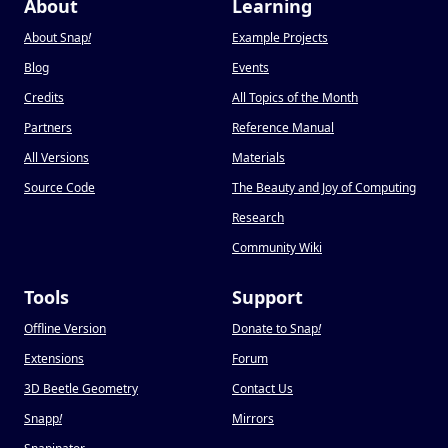
About
Learning
About Snap
!
Example Projects
Blog
Events
Credits
All Topics of the Month
Partners
Reference Manual
All Versions
Materials
Source Code
The Beauty and Joy of Computing
Research
Community Wiki
Tools
Support
Offline Version
Donate to Snap
!
Extensions
Forum
3D Beetle Geometry
Contact Us
Snapp
!
Mirrors