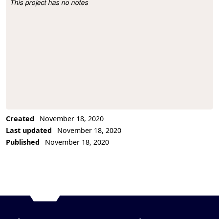
This project has no notes
Project Description
Created
November 18, 2020
Last updated
November 18, 2020
Published
November 18, 2020