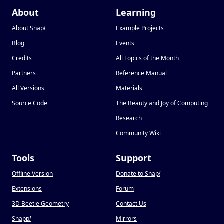
About
Learning
About Snap
!
Example Projects
Blog
Events
Credits
All Topics of the Month
Partners
Reference Manual
All Versions
Materials
Source Code
The Beauty and Joy of Computing
Research
Community Wiki
Tools
Support
Offline Version
Donate to Snap
!
Extensions
Forum
3D Beetle Geometry
Contact Us
Snapp
!
Mirrors