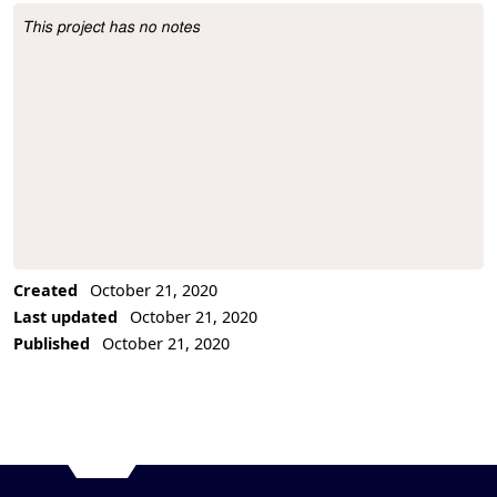
This project has no notes
Project Description
Created
October 21, 2020
Last updated
October 21, 2020
Published
October 21, 2020