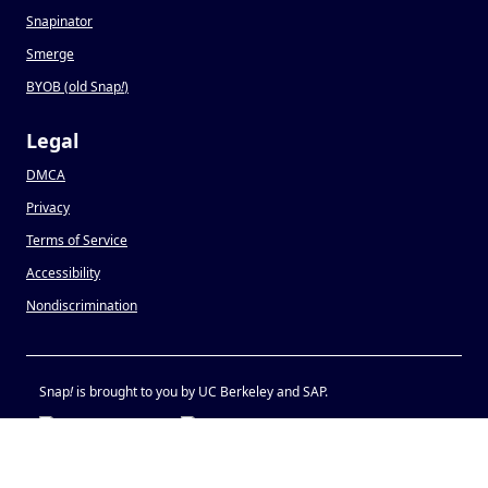
Snapinator
Smerge
BYOB (old Snap
!
)
Legal
DMCA
Privacy
Terms of Service
Accessibility
Nondiscrimination
Snap
!
is brought to you by UC Berkeley and SAP.