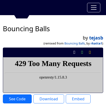
Bouncing Balls
by
tejasb
(remixed from
Bouncing Balls
, by
rkatta1
)
See Code
Download
Embed