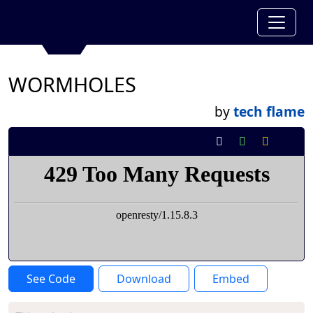
WORMHOLES
by
tech flame
See Code
Download
Embed