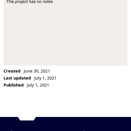
This project has no notes
Project Description
Created
June 30, 2021
Last updated
July 1, 2021
Published
July 1, 2021