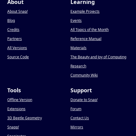
About
Learning
About Snap
!
Example Projects
Blog
Events
Credits
All Topics of the Month
Partners
Reference Manual
All Versions
Materials
Source Code
The Beauty and Joy of Computing
Research
Community Wiki
Tools
Support
Offline Version
Donate to Snap
!
Extensions
Forum
3D Beetle Geometry
Contact Us
Snapp
!
Mirrors