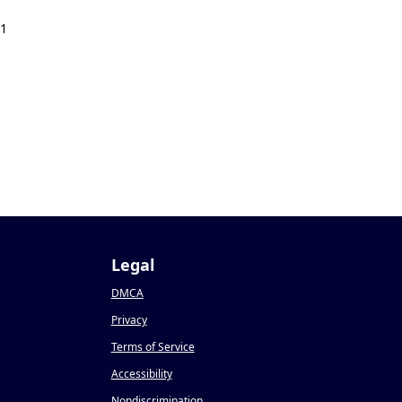
21
Legal
DMCA
Privacy
Terms of Service
Accessibility
Nondiscrimination