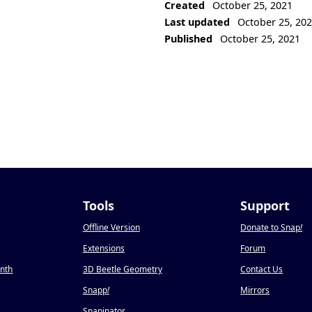
Created
October 25, 2021
Last updated
October 25, 20
Published
October 25, 2021
Tools
Support
Offline Version
Donate to Snap
!
Extensions
Forum
onth
3D Beetle Geometry
Contact Us
Snapp
!
Mirrors
Snapinator