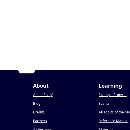
About
Learning
About Snap
!
Example Projects
Blog
Events
Credits
All Topics of the M
Partners
Reference Manual
All Versions
Materials