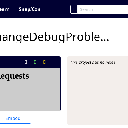
earn
Snap
!
Con
xyPositionColorChangeDebugProblemForStudents
This project has no notes
Project Description
Embed