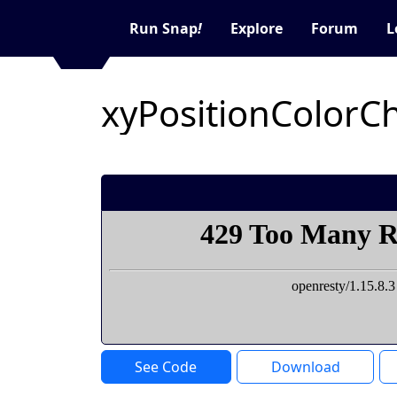
Run Snap
!
Explore
Forum
L
See Code
Download