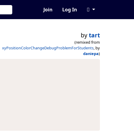
Join
Log In
by
tart
(remixed from
xyPositionColorChangeDebugProblemForStudents
, by
daniepa
)