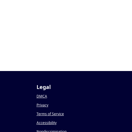
Legal
DMCA
Privacy
Terms of Service
Accessibility
Nondiscrimination