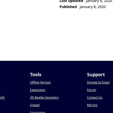
Last updated
January 8, 2020
Published
January 8, 2020
Tools
Support
Offline Version
Donate to Snap
!
Extensions
Forum
onth
3D Beetle Geometry
Contact Us
Snapp
!
Mirrors
Snapinator