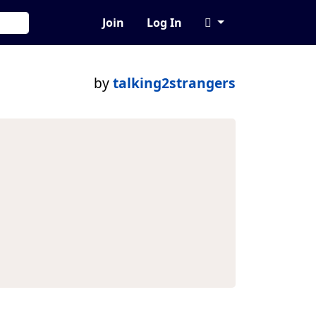
Join
Log In
by
talking2strangers