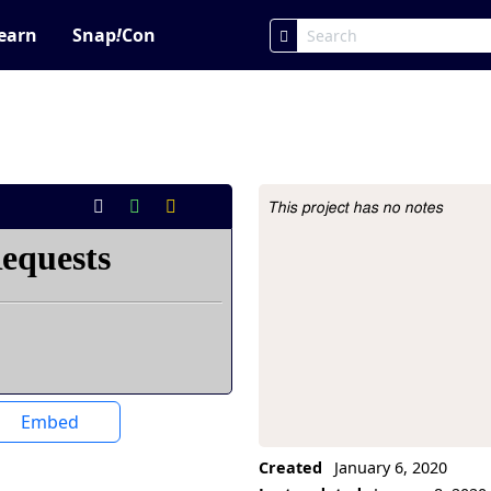
earn
Snap
!
Con
This project has no notes
Project Description
Embed
Created
January 6, 2020