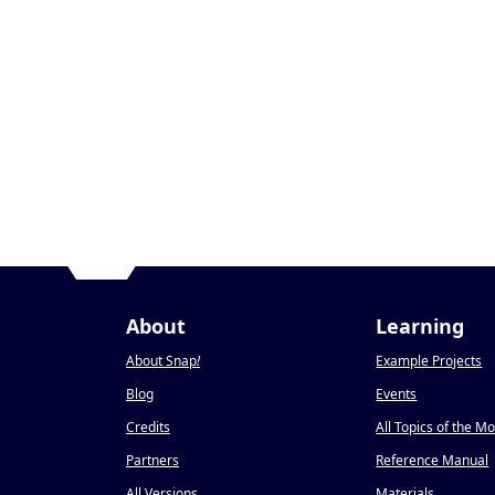
About
Learning
About Snap
!
Example Projects
Blog
Events
Credits
All Topics of the M
Partners
Reference Manual
All Versions
Materials