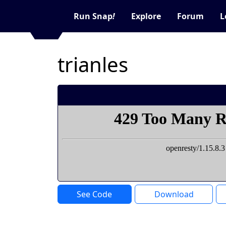
Run Snap
!
Explore
Forum
L
trianles
See Code
Download