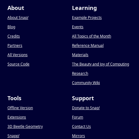
About
Learning
About Snap
!
Example Projects
Blog
Events
Credits
All Topics of the Month
Partners
Reference Manual
All Versions
Materials
Source Code
The Beauty and Joy of Computing
Research
Community Wiki
Tools
Support
Offline Version
Donate to Snap
!
Extensions
Forum
3D Beetle Geometry
Contact Us
Snapp
!
Mirrors