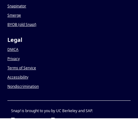
Snapinator
Smerge
BYOB (old Snap
!
)
Legal
DMCA
Privacy
Terms of Service
Accessibility
Nondiscrimination
Snap
!
is brought to you by UC Berkeley and SAP.