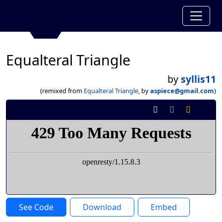
Equalteral Triangle
by
syllis11
(remixed from
Equalteral Triangle
, by
aspiece@gmail.com
)
See Code
Download
Embed