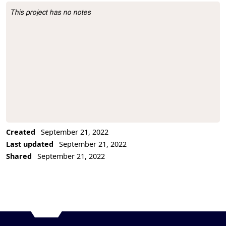
This project has no notes
Project Description
Created
September 21, 2022
Last updated
September 21, 2022
Shared
September 21, 2022