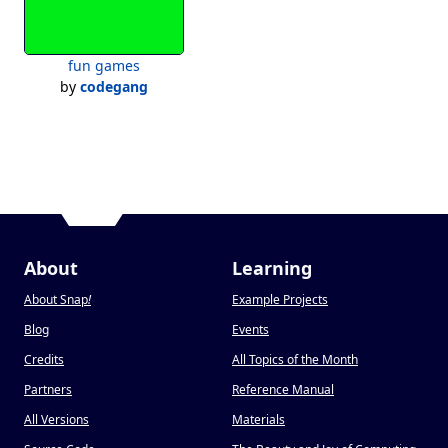
Hyposyn's most powerful DAW yet for advance users. with auto-
play recording, over 15 piano instruments, and 10x faster then 
Hydro Tracks without turbo mode

fun games
by
codegang
Notebook

Notebook (or Analog Notebook) is the new way to take notes on 
SnipOS.

Hyposyn Maps.

One of the most powerful applications on SnipOS 8, is a google 
maps alternative.

Press "Space" to set the location to a custom longitude and 
About
Learning
latitude.

About Snap
!
Example Projects
Blog
Events
Credits
All Topics of the Month
Partners
Reference Manual
All Versions
Materials