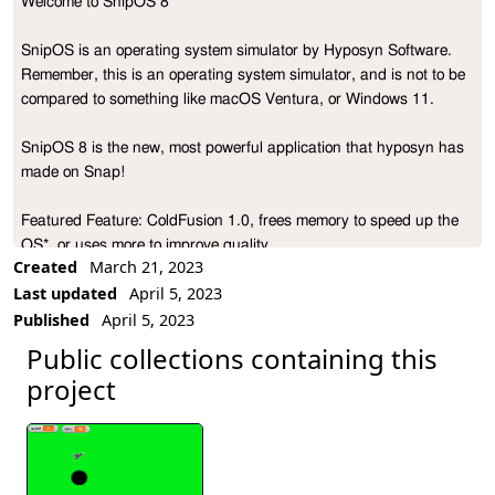
Welcome to SnipOS 8

Project Description
SnipOS is an operating system simulator by Hyposyn Software. 
Remember, this is an operating system simulator, and is not to be 
compared to something like macOS Ventura, or Windows 11.

SnipOS 8 is the new, most powerful application that hyposyn has 
made on Snap! 

Featured Feature: ColdFusion 1.0, frees memory to speed up the 
OS*, or uses more to improve quality.

Created
March 21, 2023
Last updated
April 5, 2023
(* Speed Up not promised to work on all browsers)

Published
April 5, 2023
In OS7, (and OS6) we have decided to use applications curated 
Public collections containing this
by the hyposyn & Snap! community, and we have expanded that 
project
in OS8

Here is some info for some apps for SnipOS 8!

LXP Studio
