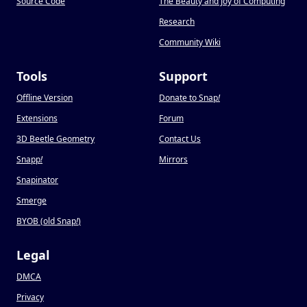
Source Code
The Beauty and Joy of Computing
Research
Community Wiki
Tools
Support
Offline Version
Donate to Snap
!
Extensions
Forum
3D Beetle Geometry
Contact Us
Snapp
!
Mirrors
Snapinator
Smerge
BYOB (old Snap
!
)
Legal
DMCA
Privacy