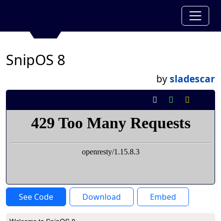
SnipOS 8
by
sladescar
See Code
Download
Embed