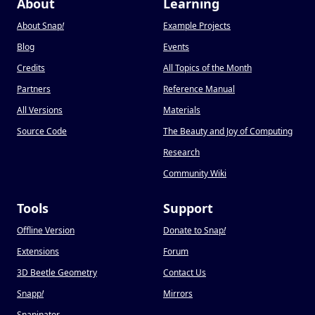
About
Learning
About Snap
!
Example Projects
Blog
Events
Credits
All Topics of the Month
Partners
Reference Manual
All Versions
Materials
Source Code
The Beauty and Joy of Computing
Research
Community Wiki
Tools
Support
Offline Version
Donate to Snap
!
Extensions
Forum
3D Beetle Geometry
Contact Us
Snapp
!
Mirrors
Snapinator