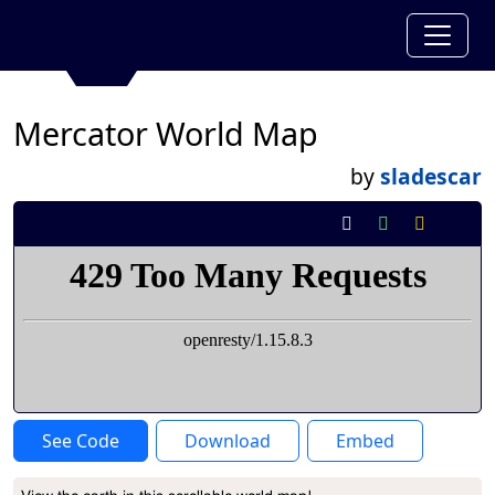
Mercator World Map
by
sladescar
See Code
Download
Embed