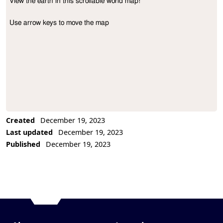
View the earth in this scrollable world map!

Project Description
Use arrow keys to move the map
Created
December 19, 2023
Last updated
December 19, 2023
Published
December 19, 2023