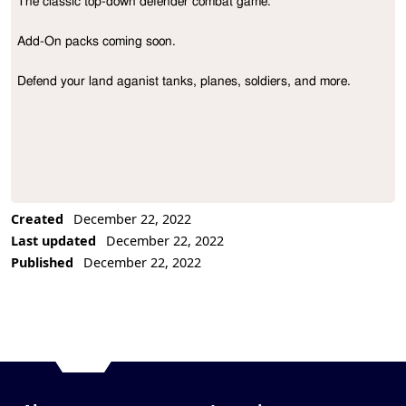
The classic top-down defender combat game.

Project Description
Add-On packs coming soon.

Defend your land aganist tanks, planes, soldiers, and more.
Created
December 22, 2022
Last updated
December 22, 2022
Published
December 22, 2022