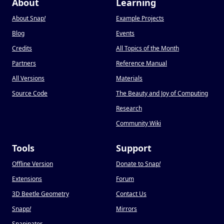
About
Learning
About Snap
!
Example Projects
Blog
Events
Credits
All Topics of the Month
Partners
Reference Manual
All Versions
Materials
Source Code
The Beauty and Joy of Computing
Research
Community Wiki
Tools
Support
Offline Version
Donate to Snap
!
Extensions
Forum
3D Beetle Geometry
Contact Us
Snapp
!
Mirrors
Snapinator