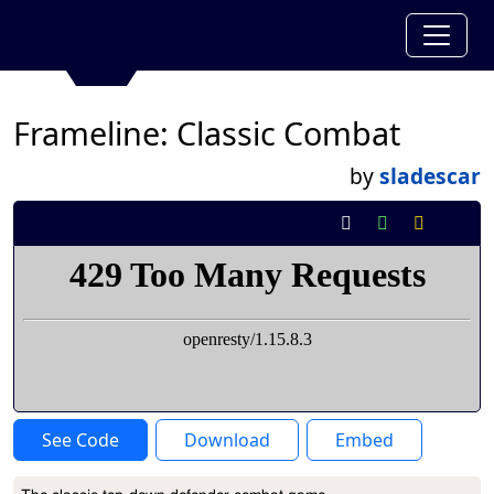
Frameline: Classic Combat
by
sladescar
See Code
Download
Embed