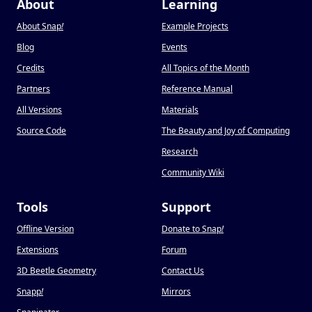
About
Learning
About Snap
!
Example Projects
Blog
Events
Credits
All Topics of the Month
Partners
Reference Manual
All Versions
Materials
Source Code
The Beauty and Joy of Computing
Research
Community Wiki
Tools
Support
Offline Version
Donate to Snap
!
Extensions
Forum
3D Beetle Geometry
Contact Us
Snapp
!
Mirrors