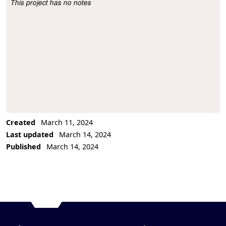
This project has no notes
Project Description
Created
March 11, 2024
Last updated
March 14, 2024
Published
March 14, 2024