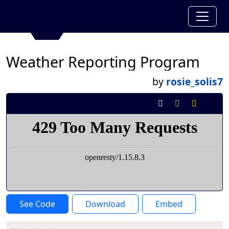
Weather Reporting Program
by
rosie_solis7
See Code
Download
Embed