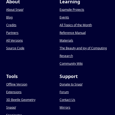
About
Learning
About Snap
!
Example Projects
Blog
Events
Credits
All Topics of the Month
Partners
Reference Manual
All Versions
Materials
Source Code
The Beauty and Joy of Computing
Research
Community Wiki
Tools
Support
Offline Version
Donate to Snap
!
Extensions
Forum
3D Beetle Geometry
Contact Us
Snapp
!
Mirrors