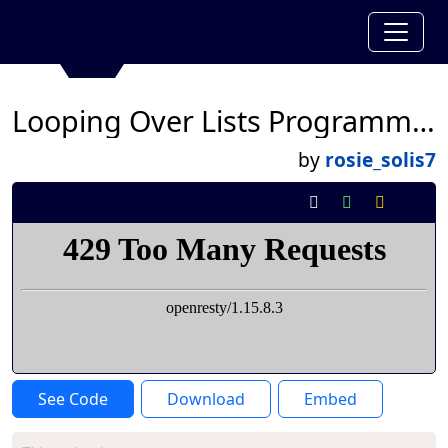
Looping Over Lists Programming
by
rosie_solis7
See Code
Download
Embed