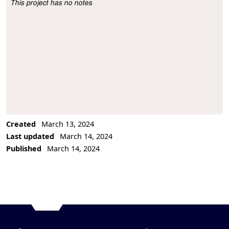
This project has no notes
Project Description
Created
March 13, 2024
Last updated
March 14, 2024
Published
March 14, 2024