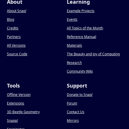
About
Learning
About Snap
!
Example Projects
Blog
Events
Credits
All Topics of the Month
Partners
Reference Manual
All Versions
Materials
Source Code
The Beauty and Joy of Computing
Research
Community Wiki
Tools
Support
Offline Version
Donate to Snap
!
Extensions
Forum
3D Beetle Geometry
Contact Us
Snapp
!
Mirrors