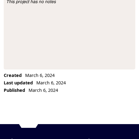
This project has no notes
Project Description
Created
March 6, 2024
Last updated
March 6, 2024
Published
March 6, 2024