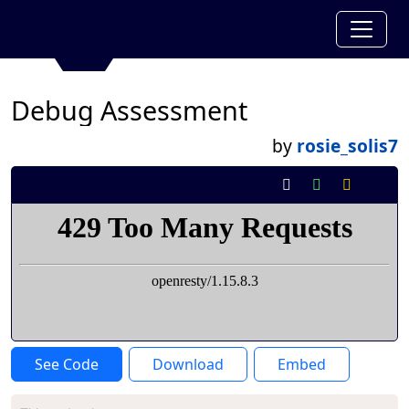
Debug Assessment
by
rosie_solis7
See Code
Download
Embed