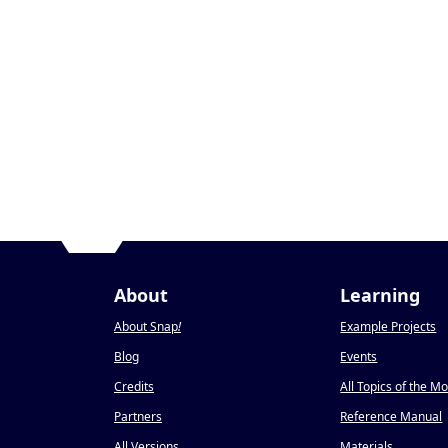
About
Learning
About Snap
!
Example Projects
Blog
Events
Credits
All Topics of the M
Partners
Reference Manual
All Versions
Materials