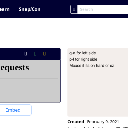
earn
Snap
!
Con
q-a for left side

Project Description
p-l for right side

Mouse if its on hard or ez
Embed
Created
February 9, 2021