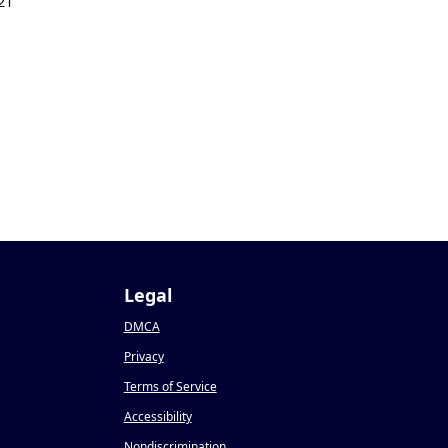
21
Legal
DMCA
Privacy
Terms of Service
Accessibility
Nondiscrimination