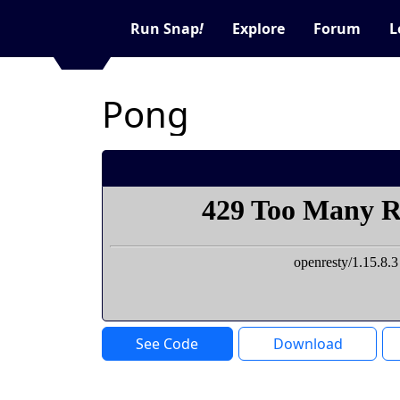
Run Snap
!
Explore
Forum
L
Pong
See Code
Download