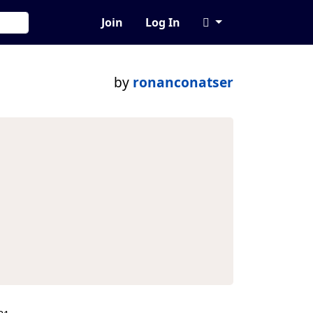
Join
Log In
by
ronanconatser