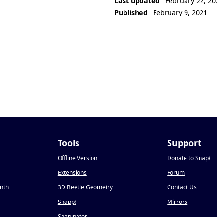
Last updated
February 22, 20
Published
February 9, 2021
Tools
Support
Offline Version
Donate to Snap
!
Extensions
Forum
onth
3D Beetle Geometry
Contact Us
Snapp
!
Mirrors
Snapinator