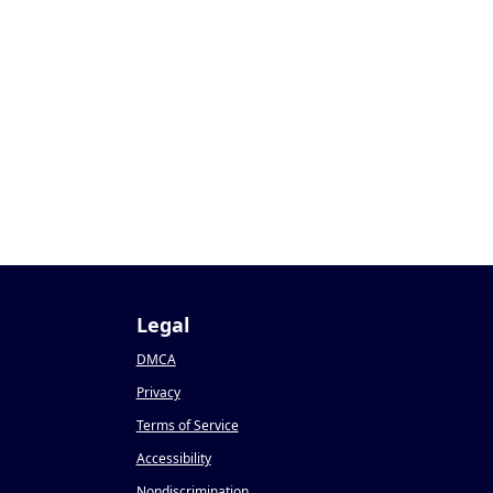
Legal
DMCA
Privacy
Terms of Service
Accessibility
Nondiscrimination