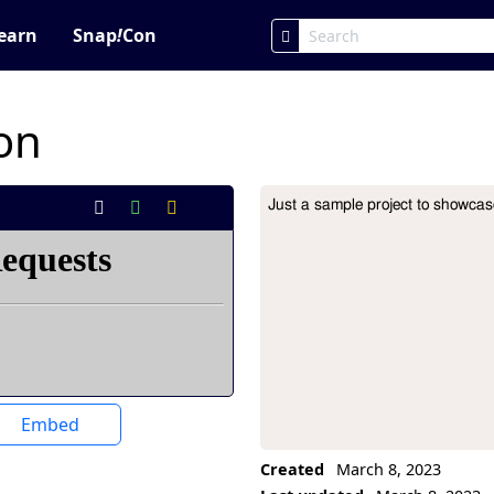
earn
Snap
!
Con
on
Just a sample project to showca
Project Description
Embed
Created
March 8, 2023