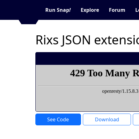
Run Snap
!
Explore
Forum
L
Rixs JSON extensi
See Code
Download