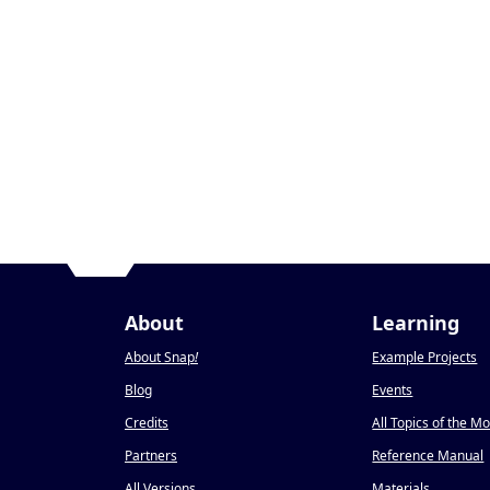
About
Learning
About Snap
!
Example Projects
Blog
Events
Credits
All Topics of the M
Partners
Reference Manual
All Versions
Materials