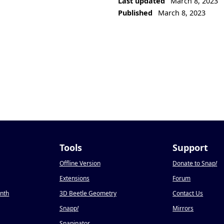
Last updated
March 8, 2023
Published
March 8, 2023
Tools
Support
Offline Version
Donate to Snap
!
Extensions
Forum
onth
3D Beetle Geometry
Contact Us
Snapp
!
Mirrors
Snapinator