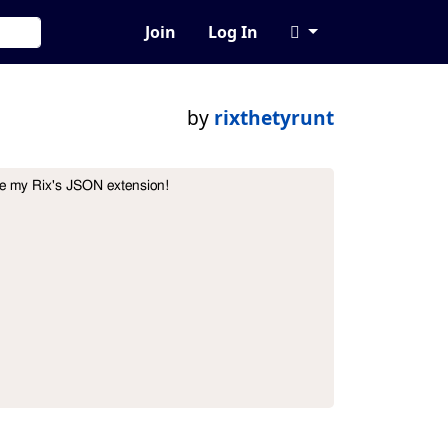
Join
Log In
by
rixthetyrunt
se my Rix's JSON extension!