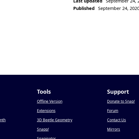
Last updated
September 24, 
Published
September 24, 202
Tools
Support
Offline Version
Donate to Snap
!
Extensions
Forum
onth
3D Beetle Geometry
Contact Us
Snapp
!
Mirrors
Snapinator