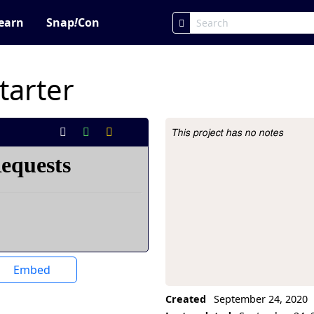
earn
Snap
!
Con
tarter
This project has no notes
Project Description
Embed
Created
September 24, 2020