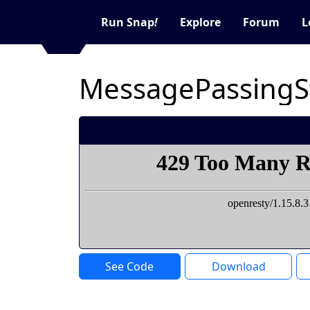
Run Snap
!
Explore
Forum
L
MessagePassingS
See Code
Download