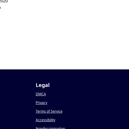
2020
0
Legal
DMCA
Privacy
Terms of Service
Accessibility
Nondiscrimination