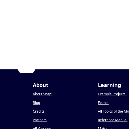
About
Learning
About Snap
!
Example Projects
Blog
Events
Credits
All Topics of the M
Partners
Reference Manual
All Versions
Materials