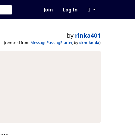
Join
Log In
by
rinka401
(remixed from
MessagePassingStarter
, by
drmikeida
)